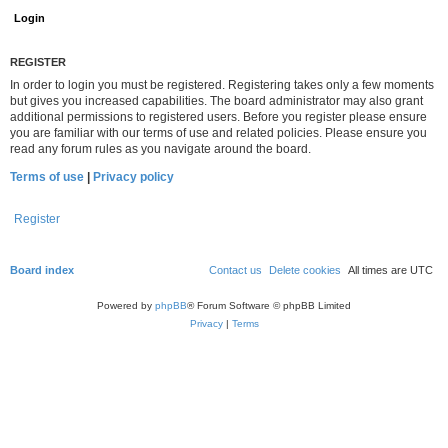
REGISTER
In order to login you must be registered. Registering takes only a few moments
but gives you increased capabilities. The board administrator may also grant
additional permissions to registered users. Before you register please ensure
you are familiar with our terms of use and related policies. Please ensure you
read any forum rules as you navigate around the board.
Terms of use
|
Privacy policy
Register
Board index
Contact us
Delete cookies
All times are
UTC
Powered by
phpBB
® Forum Software © phpBB Limited
Privacy
|
Terms