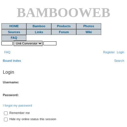
BAMBOOWEB
HOME
Bamboo
Products
Photos
Sources
Links
Forum
Wiki
FAQ
FAQ
Register
Login
Board index
Search
Login
Username:
Password:
I forgot my password
Remember me
Hide my online status this session