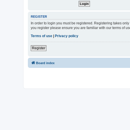
REGISTER
In order to login you must be registered. Registering takes onl
you register please ensure you are familiar with our terms of 
Terms of use
|
Privacy policy
Register
Board index