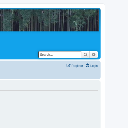
Search
Advanced search
Register
Login