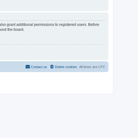
lso grant additional permissions to registered users. Before
ound the board.
Contact us
Delete cookies
All times are
UTC