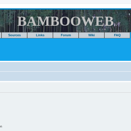
BAMBOOWEB
Sources
Links
Forum
Wiki
FAQ
on