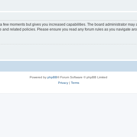
y a few moments but gives you increased capabilities. The board administrator may a
use and related policies. Please ensure you read any forum rules as you navigate ar
Powered by
phpBB
® Forum Software © phpBB Limited
Privacy
|
Terms