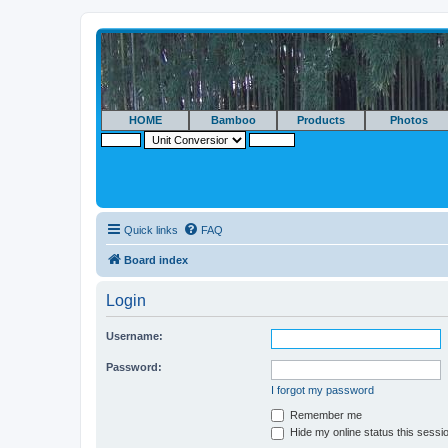
HOME
Bamboo
Products
Photos
Quick links
FAQ
Board index
Login
Username:
Password:
I forgot my password
Remember me
Hide my online status this sessi