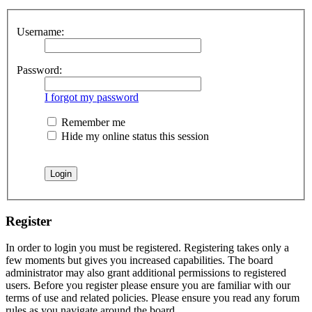
Username:
Password:
I forgot my password
Remember me
Hide my online status this session
Register
In order to login you must be registered. Registering takes only a
few moments but gives you increased capabilities. The board
administrator may also grant additional permissions to registered
users. Before you register please ensure you are familiar with our
terms of use and related policies. Please ensure you read any forum
rules as you navigate around the board.