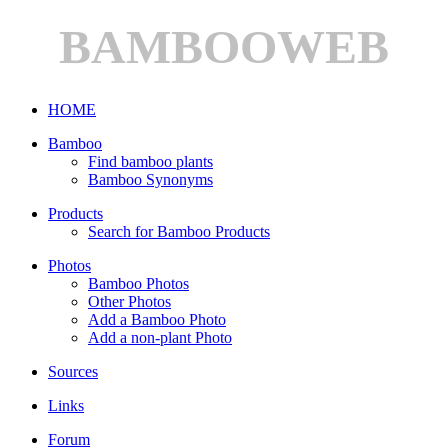
BAMBOOWEB
HOME
Bamboo
Find bamboo plants
Bamboo Synonyms
Products
Search for Bamboo Products
Photos
Bamboo Photos
Other Photos
Add a Bamboo Photo
Add a non-plant Photo
Sources
Links
Forum