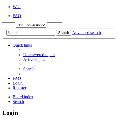
Wiki
FAQ
Advanced search
Search
Quick links
Unanswered topics
Active topics
Search
FAQ
Login
Register
Board index
Search
Login