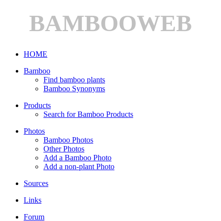
BAMBOOWEB
HOME
Bamboo
Find bamboo plants
Bamboo Synonyms
Products
Search for Bamboo Products
Photos
Bamboo Photos
Other Photos
Add a Bamboo Photo
Add a non-plant Photo
Sources
Links
Forum