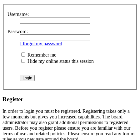
Username:
Password:
I forgot my password
Remember me
Hide my online status this session
Register
In order to login you must be registered. Registering takes only a
few moments but gives you increased capabilities. The board
administrator may also grant additional permissions to registered
users. Before you register please ensure you are familiar with our
terms of use and related policies. Please ensure you read any forum
rules as you navigate around the board.