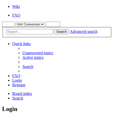
Wiki
FAQ
Advanced search
Search
Quick links
Unanswered topics
Active topics
Search
FAQ
Login
Register
Board index
Search
Login