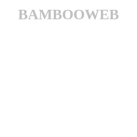
BAMBOOWEB