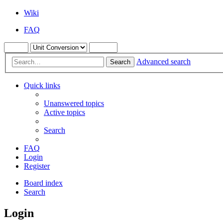
Wiki
FAQ
Advanced search
Search
Quick links
Unanswered topics
Active topics
Search
FAQ
Login
Register
Board index
Search
Login