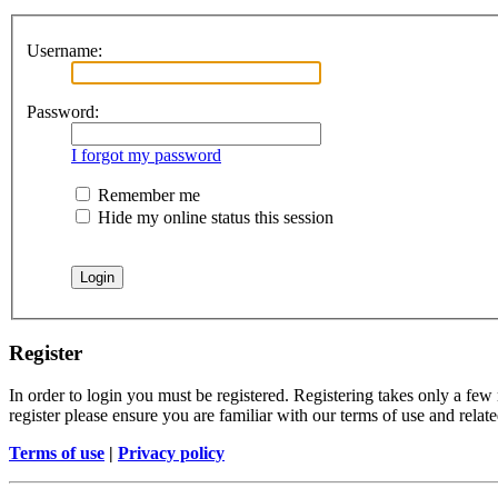
Username:
Password:
I forgot my password
Remember me
Hide my online status this session
Register
In order to login you must be registered. Registering takes only a few
register please ensure you are familiar with our terms of use and rela
Terms of use
|
Privacy policy