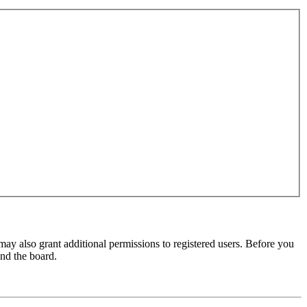
may also grant additional permissions to registered users. Before you
und the board.