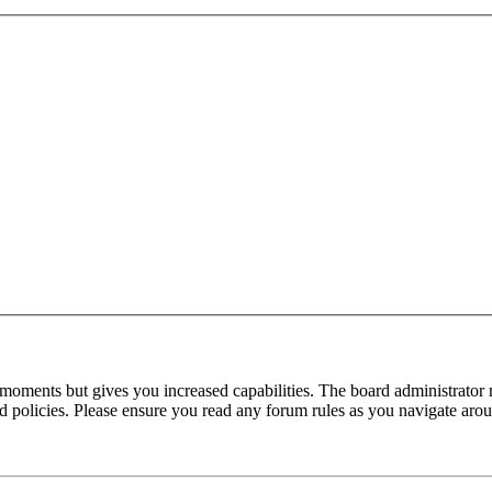
 moments but gives you increased capabilities. The board administrator 
ted policies. Please ensure you read any forum rules as you navigate aro