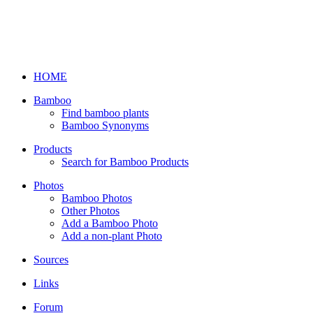
HOME
Bamboo
Find bamboo plants
Bamboo Synonyms
Products
Search for Bamboo Products
Photos
Bamboo Photos
Other Photos
Add a Bamboo Photo
Add a non-plant Photo
Sources
Links
Forum