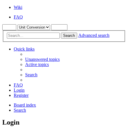
Wiki
FAQ
Advanced search
Search
Quick links
Unanswered topics
Active topics
Search
FAQ
Login
Register
Board index
Search
Login