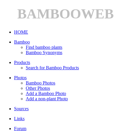
BAMBOOWEB
HOME
Bamboo
Find bamboo plants
Bamboo Synonyms
Products
Search for Bamboo Products
Photos
Bamboo Photos
Other Photos
Add a Bamboo Photo
Add a non-plant Photo
Sources
Links
Forum