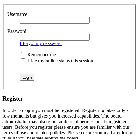
Username:
Password:
I forgot my password
Remember me
Hide my online status this session
Register
In order to login you must be registered. Registering takes only a
few moments but gives you increased capabilities. The board
administrator may also grant additional permissions to registered
users. Before you register please ensure you are familiar with our
terms of use and related policies. Please ensure you read any forum
rules as you navigate around the board.