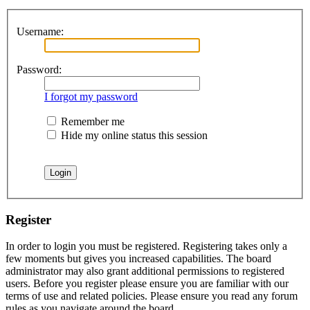
Username:
Password:
I forgot my password
Remember me
Hide my online status this session
Register
In order to login you must be registered. Registering takes only a
few moments but gives you increased capabilities. The board
administrator may also grant additional permissions to registered
users. Before you register please ensure you are familiar with our
terms of use and related policies. Please ensure you read any forum
rules as you navigate around the board.