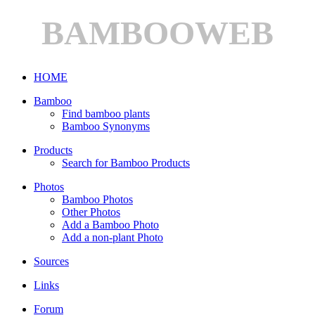
BAMBOOWEB
HOME
Bamboo
Find bamboo plants
Bamboo Synonyms
Products
Search for Bamboo Products
Photos
Bamboo Photos
Other Photos
Add a Bamboo Photo
Add a non-plant Photo
Sources
Links
Forum