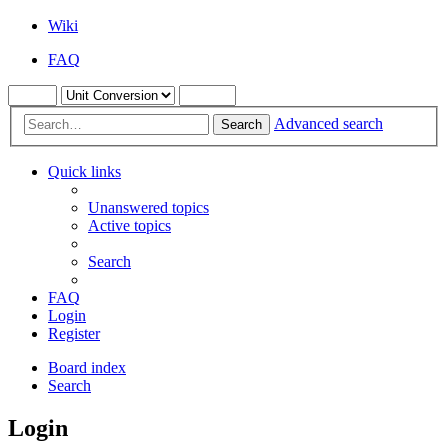
Wiki
FAQ
Advanced search
Search
Quick links
Unanswered topics
Active topics
Search
FAQ
Login
Register
Board index
Search
Login