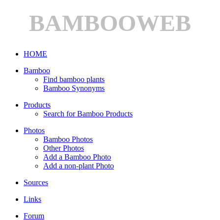
BAMBOOWEB
HOME
Bamboo
Find bamboo plants
Bamboo Synonyms
Products
Search for Bamboo Products
Photos
Bamboo Photos
Other Photos
Add a Bamboo Photo
Add a non-plant Photo
Sources
Links
Forum