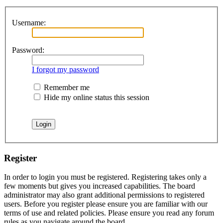
Username:
Password:
I forgot my password
Remember me
Hide my online status this session
Register
In order to login you must be registered. Registering takes only a
few moments but gives you increased capabilities. The board
administrator may also grant additional permissions to registered
users. Before you register please ensure you are familiar with our
terms of use and related policies. Please ensure you read any forum
rules as you navigate around the board.