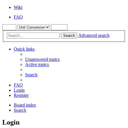
Wiki
FAQ
Advanced search
Search
Quick links
Unanswered topics
Active topics
Search
FAQ
Login
Register
Board index
Search
Login