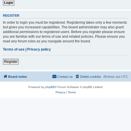
REGISTER
In order to login you must be registered. Registering takes only a few moments
but gives you increased capabilities. The board administrator may also grant
additional permissions to registered users. Before you register please ensure
you are familiar with our terms of use and related policies. Please ensure you
read any forum rules as you navigate around the board.
Terms of use
|
Privacy policy
Register
Board index
Contact us
Delete cookies
All times are
UTC
Powered by
phpBB
® Forum Software © phpBB Limited
Privacy
|
Terms