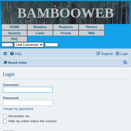
BAMBOOWEB
HOME
Bamboo
Products
Photos
Sources
Links
Forum
Wiki
FAQ
FAQ
Register
Login
S
Board index
e
Login
a
r
Username:
c
h
Password:
I forgot my password
Remember me
Hide my online status this session