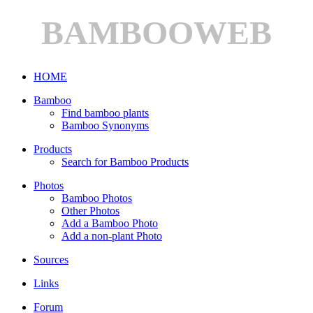
BAMBOOWEB
HOME
Bamboo
Find bamboo plants
Bamboo Synonyms
Products
Search for Bamboo Products
Photos
Bamboo Photos
Other Photos
Add a Bamboo Photo
Add a non-plant Photo
Sources
Links
Forum