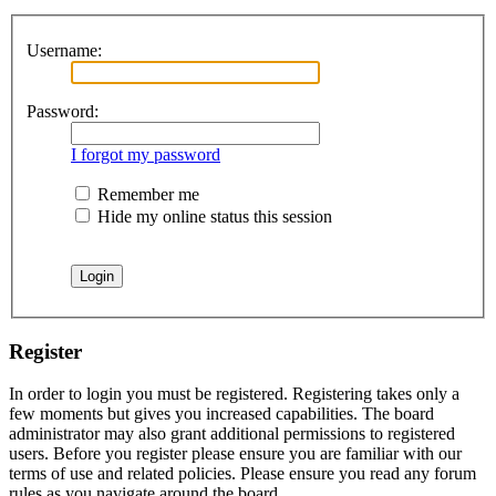
Username:
Password:
I forgot my password
Remember me
Hide my online status this session
Register
In order to login you must be registered. Registering takes only a
few moments but gives you increased capabilities. The board
administrator may also grant additional permissions to registered
users. Before you register please ensure you are familiar with our
terms of use and related policies. Please ensure you read any forum
rules as you navigate around the board.