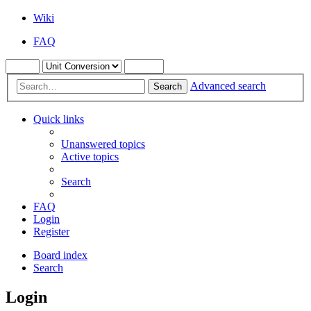
Wiki
FAQ
Advanced search
Search
Quick links
Unanswered topics
Active topics
Search
FAQ
Login
Register
Board index
Search
Login