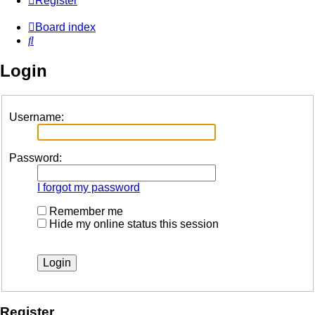
Register
Board index
Search
Login
Username:
Password:
I forgot my password
Remember me
Hide my online status this session
Register