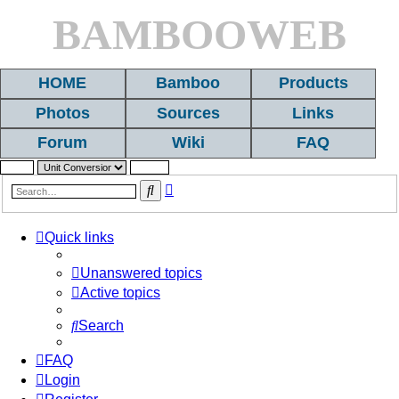
BAMBOOWEB
HOME
Bamboo
Products
Photos
Sources
Links
Forum
Wiki
FAQ
Advanced
Search
search
Quick links
Unanswered topics
Active topics
Search
FAQ
Login