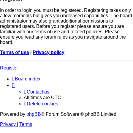
In order to login you must be registered. Registering takes only
a few moments but gives you increased capabilities. The board
administrator may also grant additional permissions to
registered users. Before you register please ensure you are
familiar with our terms of use and related policies. Please
ensure you read any forum rules as you navigate around the
board.
Terms of use
|
Privacy policy
Register
Board index
Contact us
All times are
UTC
Delete cookies
Powered by
phpBB
® Forum Software © phpBB Limited
Privacy
|
Terms