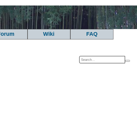
Forum
Wiki
FAQ
Sea
A
se