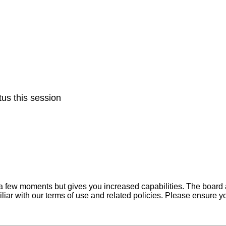
us this session
y a few moments but gives you increased capabilities. The board 
iliar with our terms of use and related policies. Please ensure 