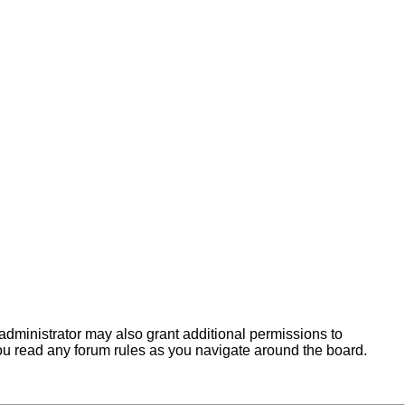
administrator may also grant additional permissions to
you read any forum rules as you navigate around the board.