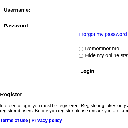
Username:
Password:
I forgot my password
Remember me
Hide my online stat
Register
In order to login you must be registered. Registering takes onl
registered users. Before you register please ensure you are fam
Terms of use
|
Privacy policy