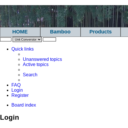
HOME
Bamboo
Products
Quick links
Unanswered topics
Active topics
Search
FAQ
Login
Register
Board index
Login