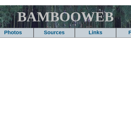
BAMBOOWEB
Photos
Sources
Links