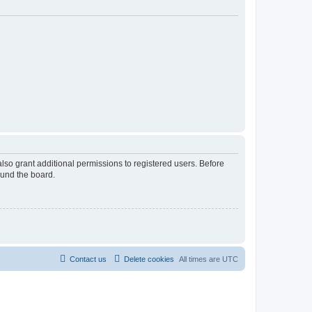
lso grant additional permissions to registered users. Before
ound the board.
Contact us
Delete cookies
All times are
UTC