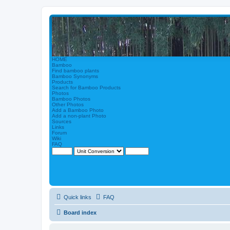
HOME
Bamboo
Find bamboo plants
Bamboo Synonyms
Products
Search for Bamboo Products
Photos
Bamboo Photos
Other Photos
Add a Bamboo Photo
Add a non-plant Photo
Sources
Links
Forum
Wiki
FAQ
Quick links
FAQ
Board index