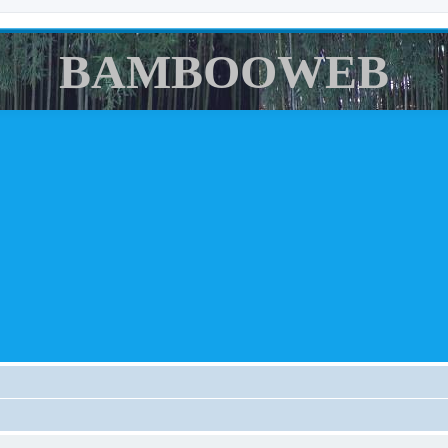
BAMBOOWEB