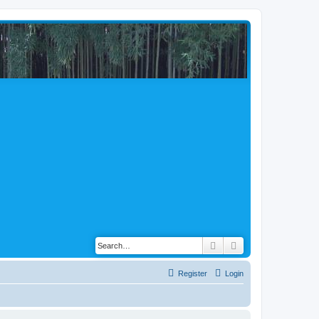
Search
Advanced search
Register
Login