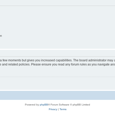
on
y a few moments but gives you increased capabilities. The board administrator may a
use and related policies. Please ensure you read any forum rules as you navigate ar
Powered by
phpBB
® Forum Software © phpBB Limited
Privacy
|
Terms