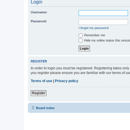
Login
Username:
Password:
I forgot my password
Remember me
Hide my online status this sessi
REGISTER
In order to login you must be registered. Registering takes onl
you register please ensure you are familiar with our terms of 
Terms of use
|
Privacy policy
Register
Board index