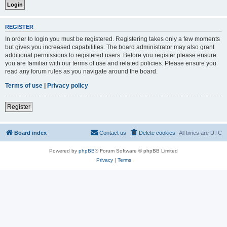
REGISTER
In order to login you must be registered. Registering takes only a few moments
but gives you increased capabilities. The board administrator may also grant
additional permissions to registered users. Before you register please ensure
you are familiar with our terms of use and related policies. Please ensure you
read any forum rules as you navigate around the board.
Terms of use
|
Privacy policy
Register
Board index
Contact us
Delete cookies
All times are
UTC
Powered by
phpBB
® Forum Software © phpBB Limited
Privacy
|
Terms