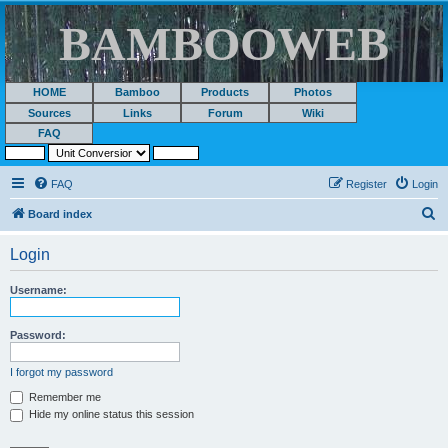
BAMBOOWEB
HOME
Bamboo
Products
Photos
Sources
Links
Forum
Wiki
FAQ
FAQ
Register
Login
S
Board index
e
Login
a
r
Username:
c
h
Password:
I forgot my password
Remember me
Hide my online status this session