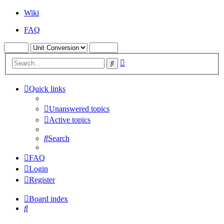
Wiki
FAQ
Advanced
Search
search
Quick links
Unanswered topics
Active topics
Search
FAQ
Login
Register
Board index
Search