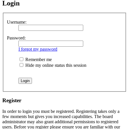
Login
Username:
Password:
I forgot my password
Remember me
Hide my online status this session
Register
In order to login you must be registered. Registering takes only a
few moments but gives you increased capabilities. The board
administrator may also grant additional permissions to registered
users. Before you register please ensure you are familiar with our