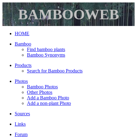
BAMBOOWEB
HOME
Bamboo
Find bamboo plants
Bamboo Synonyms
Products
Search for Bamboo Products
Photos
Bamboo Photos
Other Photos
Add a Bamboo Photo
Add a non-plant Photo
Sources
Links
Forum