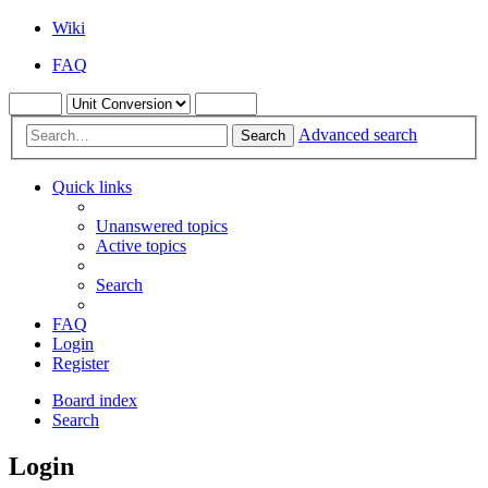
Wiki
FAQ
Advanced search
Search
Quick links
Unanswered topics
Active topics
Search
FAQ
Login
Register
Board index
Search
Login