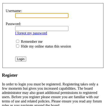
Username:
Password:
I forgot my password
Remember me
Hide my online status this session
Register
In order to login you must be registered. Registering takes only a
few moments but gives you increased capabilities. The board
administrator may also grant additional permissions to registered
users. Before you register please ensure you are familiar with our
terms of use and related policies. Please ensure you read any forum
rules as you navigate around the board.