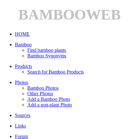
BAMBOOWEB
HOME
Bamboo
Find bamboo plants
Bamboo Synonyms
Products
Search for Bamboo Products
Photos
Bamboo Photos
Other Photos
Add a Bamboo Photo
Add a non-plant Photo
Sources
Links
Forum