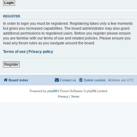
REGISTER
In order to login you must be registered. Registering takes only a few moments
but gives you increased capabilities. The board administrator may also grant
additional permissions to registered users. Before you register please ensure
you are familiar with our terms of use and related policies. Please ensure you
read any forum rules as you navigate around the board.
Terms of use
|
Privacy policy
Register
Board index
Contact us
Delete cookies
All times are
UTC
Powered by
phpBB
® Forum Software © phpBB Limited
Privacy
|
Terms