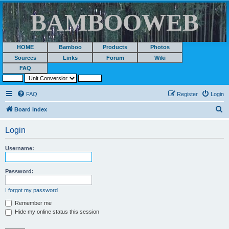
BAMBOOWEB
HOME
Bamboo
Products
Photos
Sources
Links
Forum
Wiki
FAQ
FAQ
Register
Login
S
Board index
e
Login
a
r
Username:
c
h
Password:
I forgot my password
Remember me
Hide my online status this session