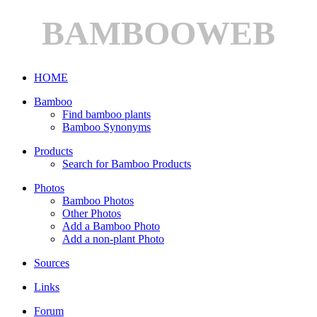
BAMBOOWEB
HOME
Bamboo
Find bamboo plants
Bamboo Synonyms
Products
Search for Bamboo Products
Photos
Bamboo Photos
Other Photos
Add a Bamboo Photo
Add a non-plant Photo
Sources
Links
Forum