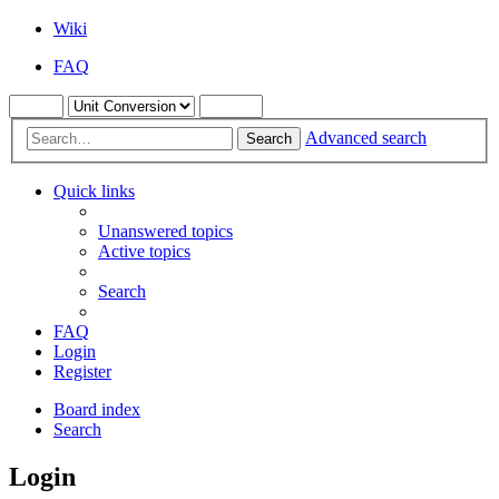
Wiki
FAQ
Advanced search
Search
Quick links
Unanswered topics
Active topics
Search
FAQ
Login
Register
Board index
Search
Login