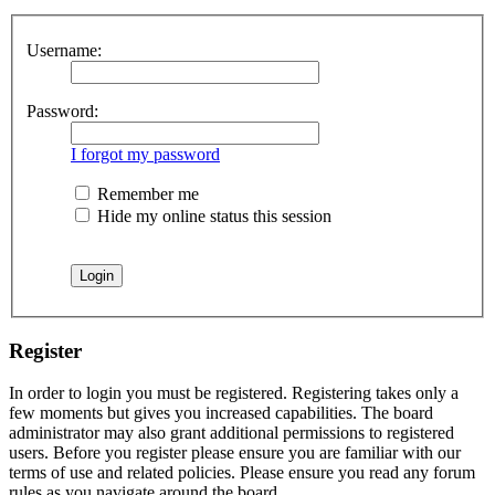
Username:
Password:
I forgot my password
Remember me
Hide my online status this session
Register
In order to login you must be registered. Registering takes only a
few moments but gives you increased capabilities. The board
administrator may also grant additional permissions to registered
users. Before you register please ensure you are familiar with our
terms of use and related policies. Please ensure you read any forum
rules as you navigate around the board.