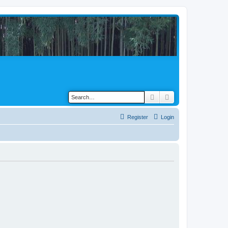
Search
Advanced search
Register
Login