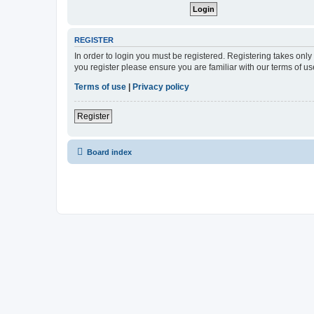
REGISTER
In order to login you must be registered. Registering takes onl
you register please ensure you are familiar with our terms of 
Terms of use
|
Privacy policy
Register
Board index