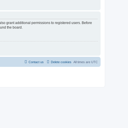
lso grant additional permissions to registered users. Before
ound the board.
Contact us
Delete cookies
All times are
UTC