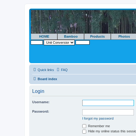
HOME
Bamboo
Products
Photos
Quick links
FAQ
Board index
Login
Username:
Password:
I forgot my password
Remember me
Hide my online status this sessi