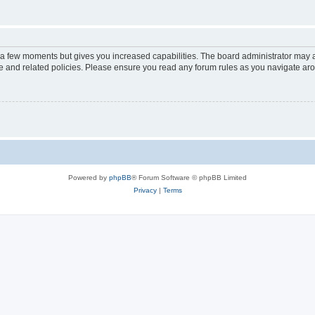
y a few moments but gives you increased capabilities. The board administrator may a
use and related policies. Please ensure you read any forum rules as you navigate ar
Powered by
phpBB
® Forum Software © phpBB Limited
Privacy
|
Terms