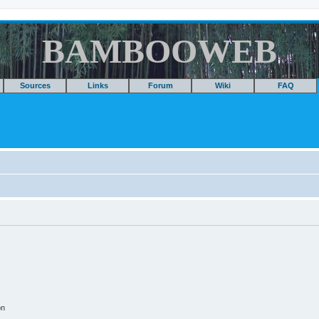
BAMBOOWEB
Sources
Links
Forum
Wiki
FAQ
on