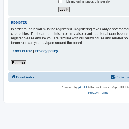
Hide my online status this session
REGISTER
In order to login you must be registered. Registering takes only a few mome
capabilities. The board administrator may also grant additional permissions 
register please ensure you are familiar with our terms of use and related po
forum rules as you navigate around the board.
Terms of use
|
Privacy policy
Register
Board index
Contact 
Powered by
phpBB
® Forum Software © phpBB Lim
Privacy
|
Terms