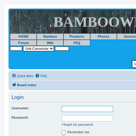
BAMBOOW
HOME
Bamboo
Products
Photos
Source
Forum
Wiki
FAQ
Quick links
FAQ
Board index
Login
Username:
Password:
I forgot my password
Remember me