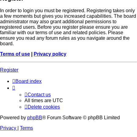
In order to login you must be registered. Registering takes only
a few moments but gives you increased capabilities. The board
administrator may also grant additional permissions to
registered users. Before you register please ensure you are
familiar with our terms of use and related policies. Please
ensure you read any forum rules as you navigate around the
board.
Terms of use
|
Privacy policy
Register
Board index
Contact us
All times are
UTC
Delete cookies
Powered by
phpBB
® Forum Software © phpBB Limited
Privacy
|
Terms