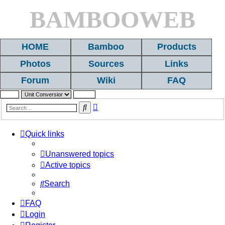
BAMBOOWEB
HOME
Bamboo
Products
Photos
Sources
Links
Forum
Wiki
FAQ
Advanced
Search
search
Quick links
Unanswered topics
Active topics
Search
FAQ
Login