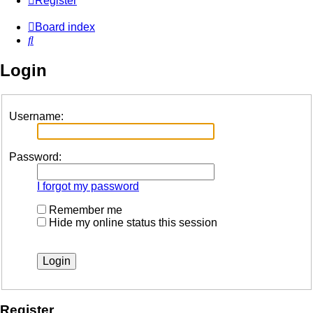
Register
Board index
Search
Login
Username:
Password:
I forgot my password
Remember me
Hide my online status this session
Register