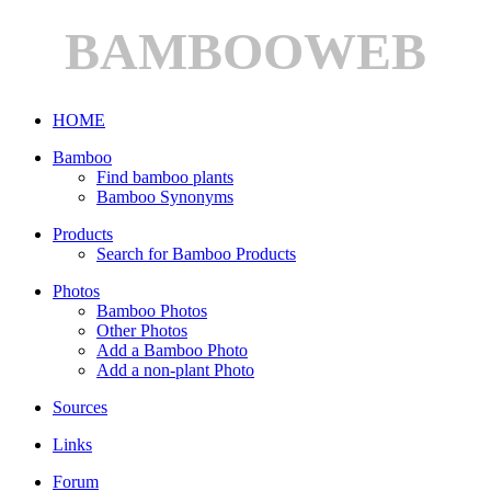
BAMBOOWEB
HOME
Bamboo
Find bamboo plants
Bamboo Synonyms
Products
Search for Bamboo Products
Photos
Bamboo Photos
Other Photos
Add a Bamboo Photo
Add a non-plant Photo
Sources
Links
Forum