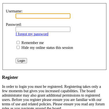
Username:
Password:
I forgot my password
Remember me
Hide my online status this session
Register
In order to login you must be registered. Registering takes only a
few moments but gives you increased capabilities. The board
administrator may also grant additional permissions to registered
users. Before you register please ensure you are familiar with our
terms of use and related policies. Please ensure you read any forum
rules as you navigate around the board.