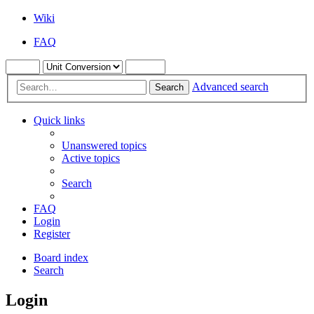
Wiki
FAQ
Advanced search
Search
Quick links
Unanswered topics
Active topics
Search
FAQ
Login
Register
Board index
Search
Login