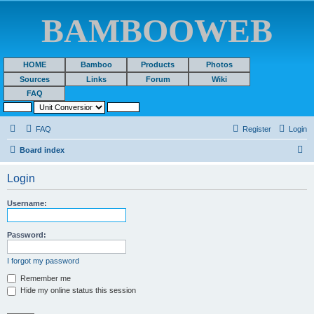
BAMBOOWEB
HOME
Bamboo
Products
Photos
Sources
Links
Forum
Wiki
FAQ
FAQ
Register
Login
S
Board index
e
Login
a
r
Username:
c
h
Password:
I forgot my password
Remember me
Hide my online status this session