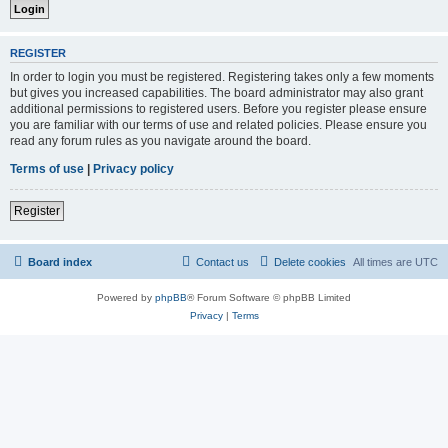
REGISTER
In order to login you must be registered. Registering takes only a few moments
but gives you increased capabilities. The board administrator may also grant
additional permissions to registered users. Before you register please ensure
you are familiar with our terms of use and related policies. Please ensure you
read any forum rules as you navigate around the board.
Terms of use
|
Privacy policy
Register
Board index
Contact us
Delete cookies
All times are
UTC
Powered by
phpBB
® Forum Software © phpBB Limited
Privacy
|
Terms