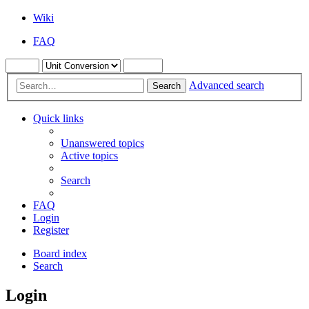
Wiki
FAQ
Advanced search
Search
Quick links
Unanswered topics
Active topics
Search
FAQ
Login
Register
Board index
Search
Login