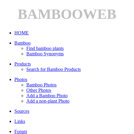
BAMBOOWEB
HOME
Bamboo
Find bamboo plants
Bamboo Synonyms
Products
Search for Bamboo Products
Photos
Bamboo Photos
Other Photos
Add a Bamboo Photo
Add a non-plant Photo
Sources
Links
Forum