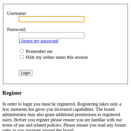
Username:
Password:
I forgot my password
Remember me
Hide my online status this session
Register
In order to login you must be registered. Registering takes only a
few moments but gives you increased capabilities. The board
administrator may also grant additional permissions to registered
users. Before you register please ensure you are familiar with our
terms of use and related policies. Please ensure you read any forum
rules as you navigate around the board.