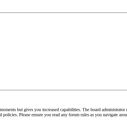
 moments but gives you increased capabilities. The board administrator 
ted policies. Please ensure you read any forum rules as you navigate aro