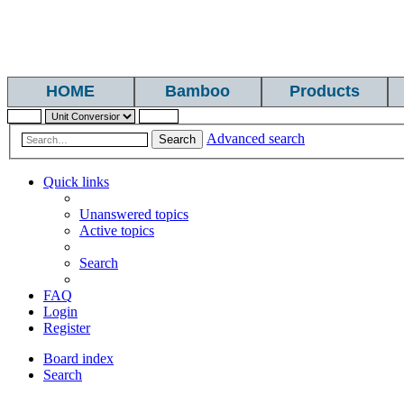
HOME
Bamboo
Products
Advanced search
Search
Quick links
Unanswered topics
Active topics
Search
FAQ
Login
Register
Board index
Search