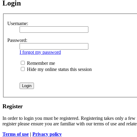
Login
Username:
Password:
I forgot my password
Remember me
Hide my online status this session
Register
In order to login you must be registered. Registering takes only a few
register please ensure you are familiar with our terms of use and rela
Terms of use
|
Privacy policy