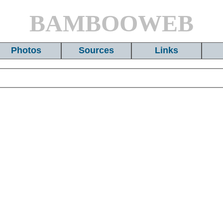
BAMBOOWEB
Photos
Sources
Links