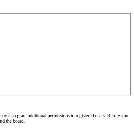
may also grant additional permissions to registered users. Before you
und the board.