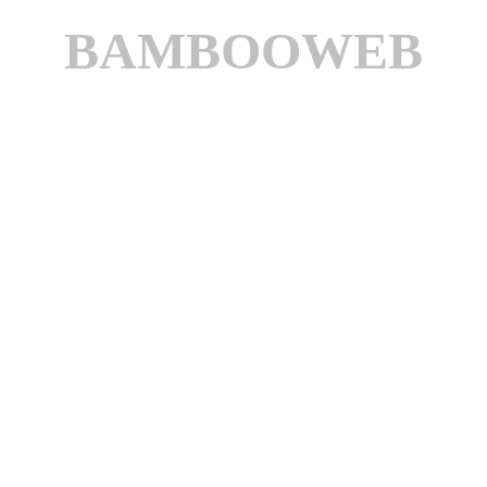
BAMBOOWEB