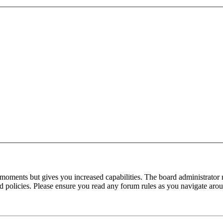
 moments but gives you increased capabilities. The board administrator 
ted policies. Please ensure you read any forum rules as you navigate aro