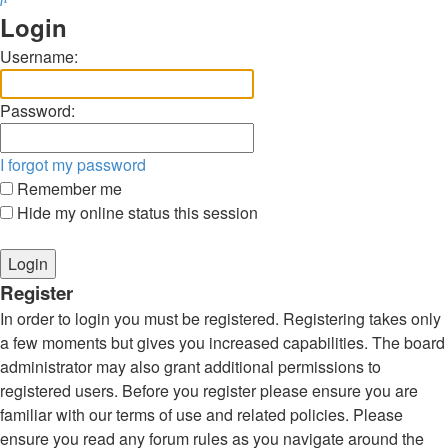
Login
Username:
Password:
I forgot my password
Remember me
Hide my online status this session
Register
In order to login you must be registered. Registering takes only
a few moments but gives you increased capabilities. The board
administrator may also grant additional permissions to
registered users. Before you register please ensure you are
familiar with our terms of use and related policies. Please
ensure you read any forum rules as you navigate around the