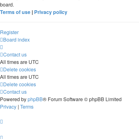
board.
Terms of use
|
Privacy policy
Register
Board index
Contact us
All times are
UTC
Delete cookies
All times are
UTC
Delete cookies
Contact us
Powered by
phpBB
® Forum Software © phpBB Limited
Privacy
|
Terms