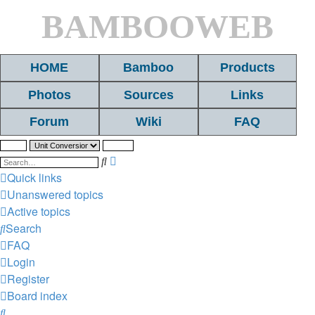
BAMBOOWEB
HOME
Bamboo
Products
Photos
Sources
Links
Forum
Wiki
FAQ
Search
Advanced
search
Quick links
Unanswered topics
Active topics
Search
FAQ
Login
Register
Board index
Search