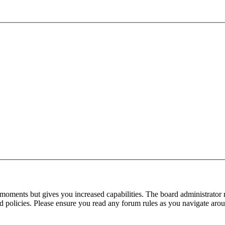
 moments but gives you increased capabilities. The board administrator 
ted policies. Please ensure you read any forum rules as you navigate aro