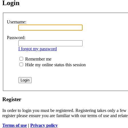
Login
Username:
Password:
I forgot my password
Remember me
Hide my online status this session
Register
In order to login you must be registered. Registering takes only a few
register please ensure you are familiar with our terms of use and rela
Terms of use
|
Privacy policy