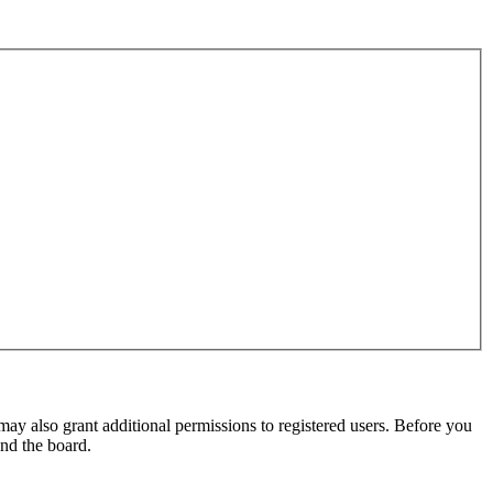
may also grant additional permissions to registered users. Before you
und the board.