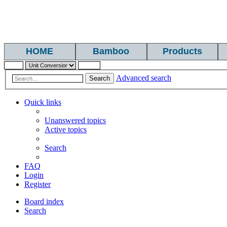
HOME
Bamboo
Products
Advanced search
Search
Quick links
Unanswered topics
Active topics
Search
FAQ
Login
Register
Board index
Search