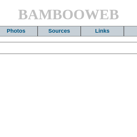
BAMBOOWEB
Photos
Sources
Links