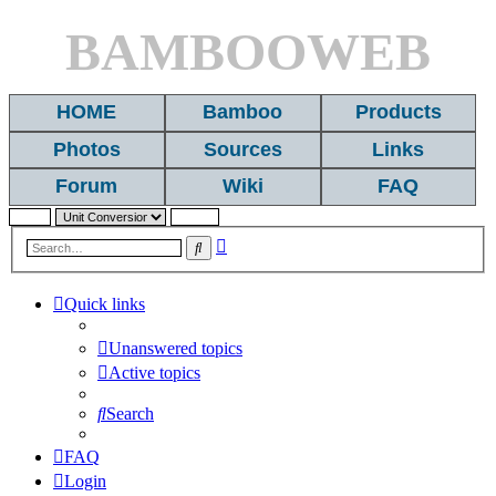
BAMBOOWEB
HOME
Bamboo
Products
Photos
Sources
Links
Forum
Wiki
FAQ
Advanced
Search
search
Quick links
Unanswered topics
Active topics
Search
FAQ
Login