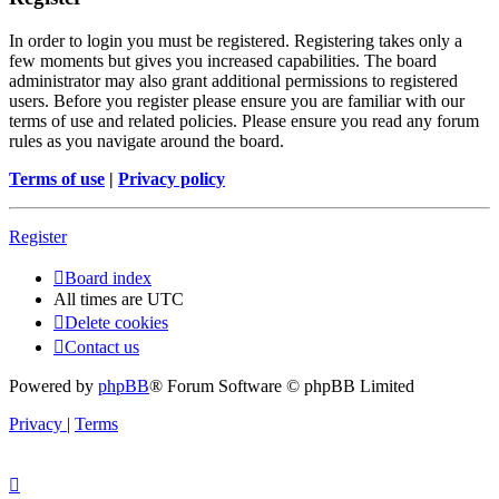
In order to login you must be registered. Registering takes only a
few moments but gives you increased capabilities. The board
administrator may also grant additional permissions to registered
users. Before you register please ensure you are familiar with our
terms of use and related policies. Please ensure you read any forum
rules as you navigate around the board.
Terms of use
|
Privacy policy
Register
Board index
All times are
UTC
Delete cookies
Contact us
Powered by
phpBB
® Forum Software © phpBB Limited
Privacy
|
Terms