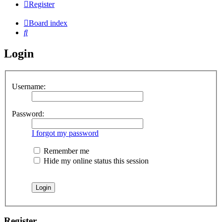
Register
Board index
Search
Login
Username:
Password:
I forgot my password
Remember me
Hide my online status this session
Register