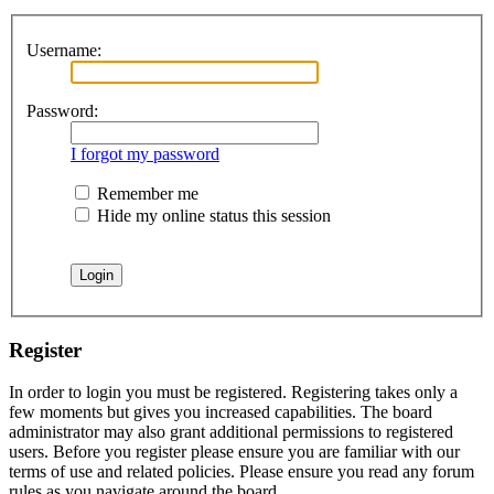
Username:
Password:
I forgot my password
Remember me
Hide my online status this session
Register
In order to login you must be registered. Registering takes only a
few moments but gives you increased capabilities. The board
administrator may also grant additional permissions to registered
users. Before you register please ensure you are familiar with our
terms of use and related policies. Please ensure you read any forum
rules as you navigate around the board.