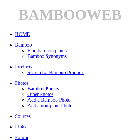
BAMBOOWEB
HOME
Bamboo
Find bamboo plants
Bamboo Synonyms
Products
Search for Bamboo Products
Photos
Bamboo Photos
Other Photos
Add a Bamboo Photo
Add a non-plant Photo
Sources
Links
Forum