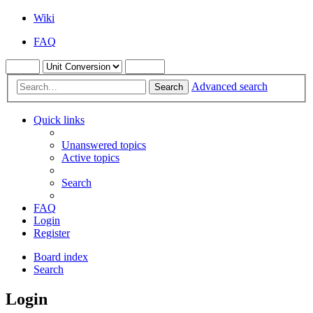
Wiki
FAQ
Advanced search
Search
Quick links
Unanswered topics
Active topics
Search
FAQ
Login
Register
Board index
Search
Login