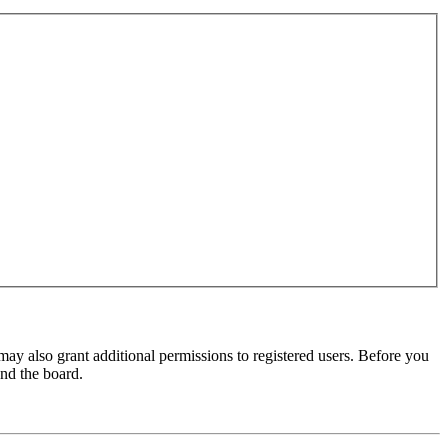
may also grant additional permissions to registered users. Before you
und the board.