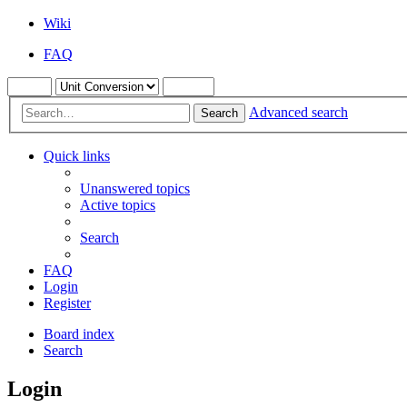
Wiki
FAQ
Advanced search
Search
Quick links
Unanswered topics
Active topics
Search
FAQ
Login
Register
Board index
Search
Login