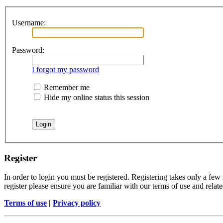
Username:
Password:
I forgot my password
Remember me
Hide my online status this session
Register
In order to login you must be registered. Registering takes only a few
register please ensure you are familiar with our terms of use and rela
Terms of use
|
Privacy policy