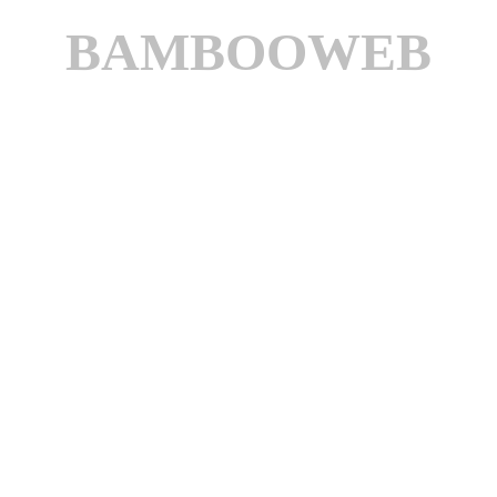
BAMBOOWEB