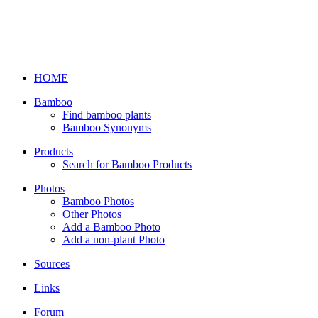
HOME
Bamboo
Find bamboo plants
Bamboo Synonyms
Products
Search for Bamboo Products
Photos
Bamboo Photos
Other Photos
Add a Bamboo Photo
Add a non-plant Photo
Sources
Links
Forum