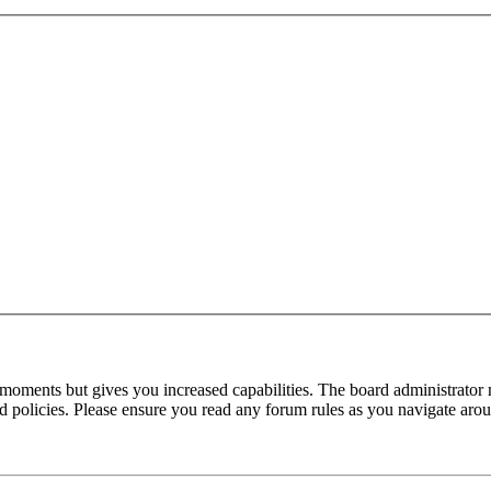
 moments but gives you increased capabilities. The board administrator 
ted policies. Please ensure you read any forum rules as you navigate aro