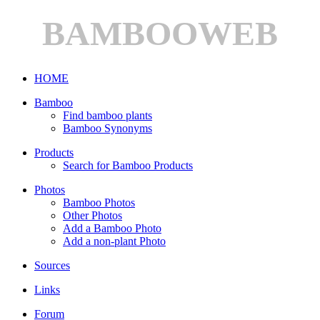
BAMBOOWEB
HOME
Bamboo
Find bamboo plants
Bamboo Synonyms
Products
Search for Bamboo Products
Photos
Bamboo Photos
Other Photos
Add a Bamboo Photo
Add a non-plant Photo
Sources
Links
Forum