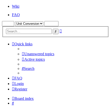
Wiki
FAQ
Advanced
Search
search
Quick links
Unanswered topics
Active topics
Search
FAQ
Login
Register
Board index
Search