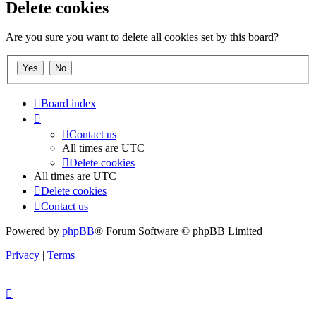
Delete cookies
Are you sure you want to delete all cookies set by this board?
Board index
Contact us
All times are
UTC
Delete cookies
All times are
UTC
Delete cookies
Contact us
Powered by
phpBB
® Forum Software © phpBB Limited
Privacy
|
Terms