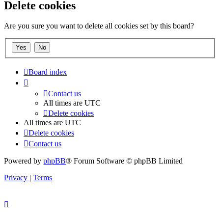
Delete cookies
Are you sure you want to delete all cookies set by this board?
Board index
Contact us
All times are
UTC
Delete cookies
All times are
UTC
Delete cookies
Contact us
Powered by
phpBB
® Forum Software © phpBB Limited
Privacy
|
Terms