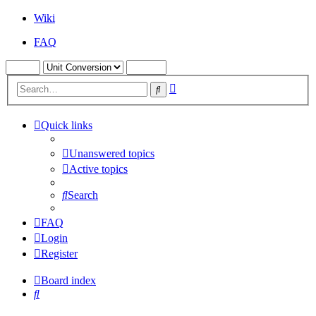
Wiki
FAQ
Advanced
Search
search
Quick links
Unanswered topics
Active topics
Search
FAQ
Login
Register
Board index
Search