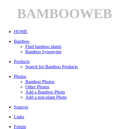
BAMBOOWEB
HOME
Bamboo
Find bamboo plants
Bamboo Synonyms
Products
Search for Bamboo Products
Photos
Bamboo Photos
Other Photos
Add a Bamboo Photo
Add a non-plant Photo
Sources
Links
Forum