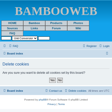
BAMBOOWEB
HOME
Bamboo
Products
Photos
Sources
Links
Forum
Wiki
FAQ
FAQ
Register
Login
S
Board index
e
Delete cookies
a
r
Are you sure you want to delete all cookies set by this board?
c
h
Board index
Contact us
Delete cookies
All times are
UTC
Powered by
phpBB
® Forum Software © phpBB Limited
Privacy
|
Terms