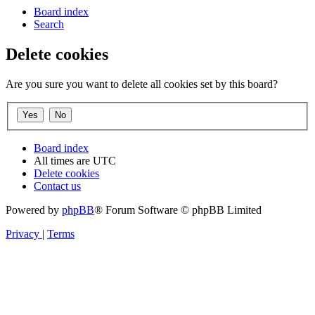
Board index
Search
Delete cookies
Are you sure you want to delete all cookies set by this board?
Board index
All times are
UTC
Delete cookies
Contact us
Powered by
phpBB
® Forum Software © phpBB Limited
Privacy
|
Terms