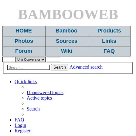
BAMBOOWEB
HOME
Bamboo
Products
Photos
Sources
Links
Forum
Wiki
FAQ
Advanced search
Search
Quick links
Unanswered topics
Active topics
Search
FAQ
Login
Register