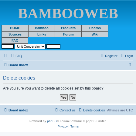
BAMBOOWEB
HOME
Bamboo
Products
Photos
Sources
Links
Forum
Wiki
FAQ
FAQ
Register
Login
S
Board index
e
Delete cookies
a
r
Are you sure you want to delete all cookies set by this board?
c
h
Board index
Contact us
Delete cookies
All times are
UTC
Powered by
phpBB
® Forum Software © phpBB Limited
Privacy
|
Terms