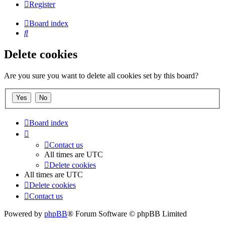
Register
Board index
Search
Delete cookies
Are you sure you want to delete all cookies set by this board?
Board index
Contact us
All times are
UTC
Delete cookies
All times are
UTC
Delete cookies
Contact us
Powered by
phpBB
® Forum Software © phpBB Limited