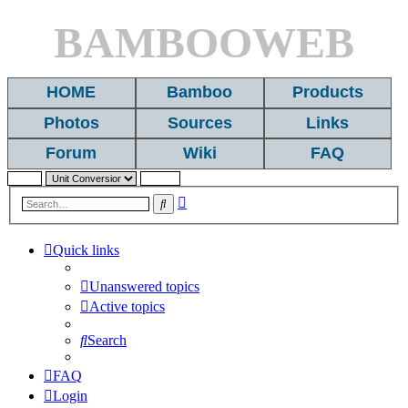
BAMBOOWEB
HOME
Bamboo
Products
Photos
Sources
Links
Forum
Wiki
FAQ
Advanced
Search
search
Quick links
Unanswered topics
Active topics
Search
FAQ
Login