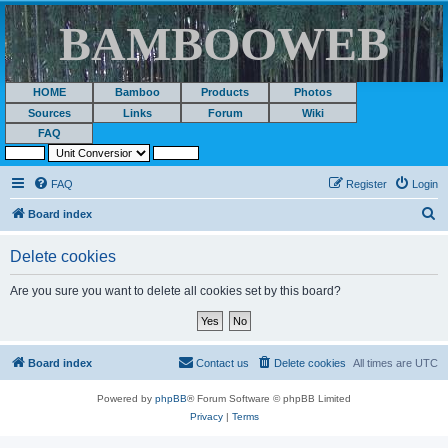
BAMBOOWEB
HOME
Bamboo
Products
Photos
Sources
Links
Forum
Wiki
FAQ
FAQ
Register
Login
S
Board index
e
Delete cookies
a
r
Are you sure you want to delete all cookies set by this board?
c
h
Board index
Contact us
Delete cookies
All times are
UTC
Powered by
phpBB
® Forum Software © phpBB Limited
Privacy
|
Terms