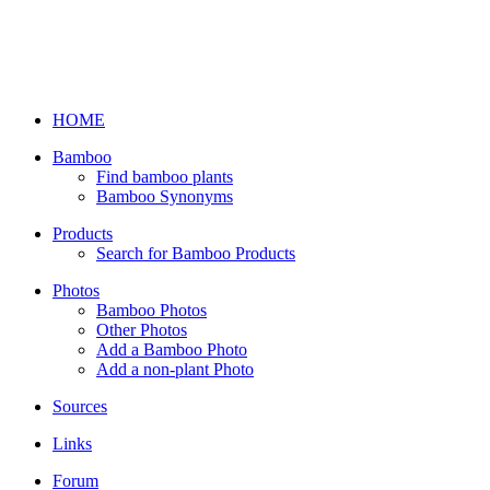
HOME
Bamboo
Find bamboo plants
Bamboo Synonyms
Products
Search for Bamboo Products
Photos
Bamboo Photos
Other Photos
Add a Bamboo Photo
Add a non-plant Photo
Sources
Links
Forum