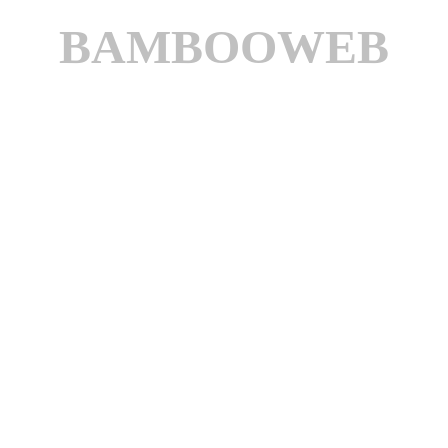
BAMBOOWEB