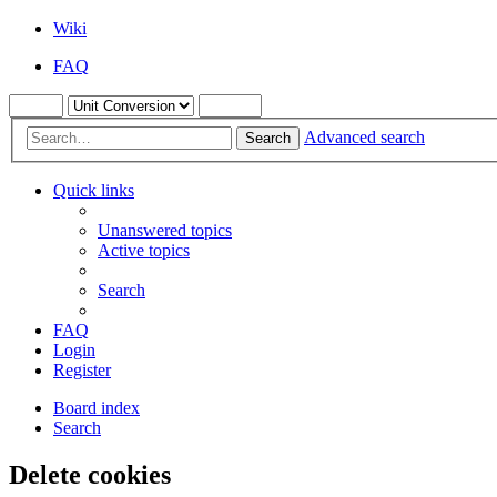
Wiki
FAQ
Advanced search
Search
Quick links
Unanswered topics
Active topics
Search
FAQ
Login
Register
Board index
Search
Delete cookies