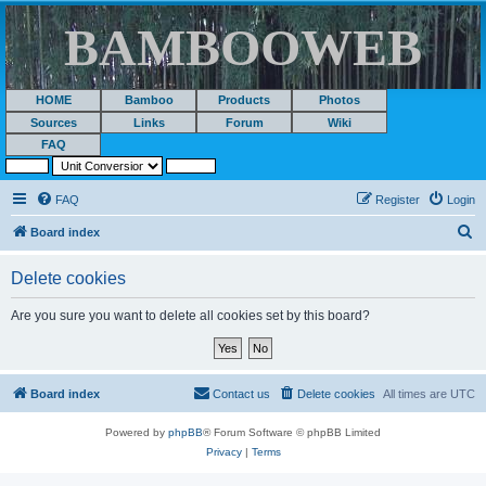
BAMBOOWEB
HOME
Bamboo
Products
Photos
Sources
Links
Forum
Wiki
FAQ
FAQ
Register
Login
S
Board index
e
Delete cookies
a
r
Are you sure you want to delete all cookies set by this board?
c
h
Board index
Contact us
Delete cookies
All times are
UTC
Powered by
phpBB
® Forum Software © phpBB Limited
Privacy
|
Terms