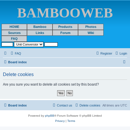
BAMBOOWEB
HOME
Bamboo
Products
Photos
Sources
Links
Forum
Wiki
FAQ
FAQ
Register
Login
S
Board index
e
Delete cookies
a
r
Are you sure you want to delete all cookies set by this board?
c
h
Board index
Contact us
Delete cookies
All times are
UTC
Powered by
phpBB
® Forum Software © phpBB Limited
Privacy
|
Terms