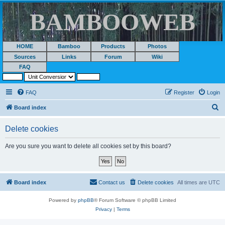
BAMBOOWEB
HOME
Bamboo
Products
Photos
Sources
Links
Forum
Wiki
FAQ
FAQ
Register
Login
S
Board index
e
Delete cookies
a
r
Are you sure you want to delete all cookies set by this board?
c
h
Board index
Contact us
Delete cookies
All times are
UTC
Powered by
phpBB
® Forum Software © phpBB Limited
Privacy
|
Terms