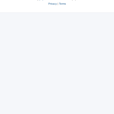
Privacy
|
Terms