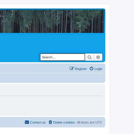
Search
Advanced search
Register
Login
Contact us
Delete cookies
All times are
UTC