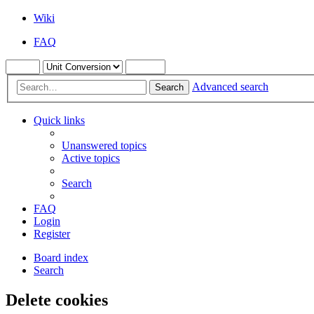
Wiki
FAQ
Advanced search
Search
Quick links
Unanswered topics
Active topics
Search
FAQ
Login
Register
Board index
Search
Delete cookies