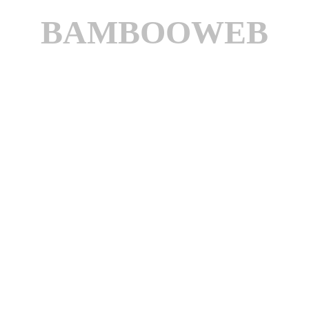
BAMBOOWEB