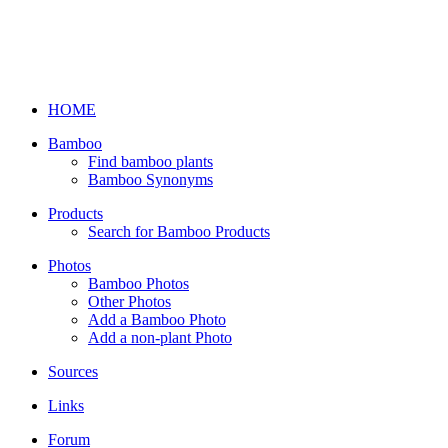
HOME
Bamboo
Find bamboo plants
Bamboo Synonyms
Products
Search for Bamboo Products
Photos
Bamboo Photos
Other Photos
Add a Bamboo Photo
Add a non-plant Photo
Sources
Links
Forum