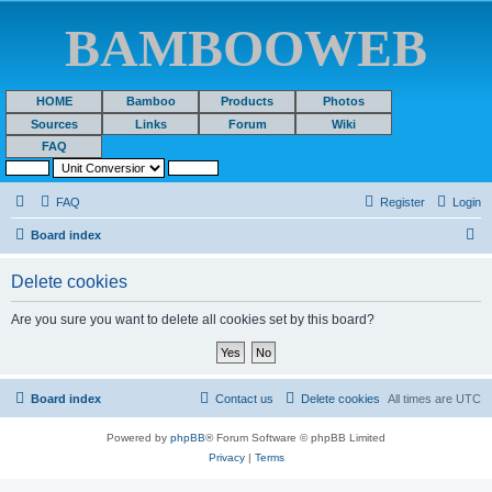
BAMBOOWEB
HOME
Bamboo
Products
Photos
Sources
Links
Forum
Wiki
FAQ
FAQ
Register
Login
S
Board index
e
Delete cookies
a
r
Are you sure you want to delete all cookies set by this board?
c
h
Board index
Contact us
Delete cookies
All times are
UTC
Powered by
phpBB
® Forum Software © phpBB Limited
Privacy
|
Terms