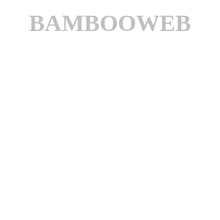
BAMBOOWEB