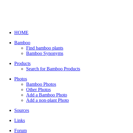
HOME
Bamboo
Find bamboo plants
Bamboo Synonyms
Products
Search for Bamboo Products
Photos
Bamboo Photos
Other Photos
Add a Bamboo Photo
Add a non-plant Photo
Sources
Links
Forum