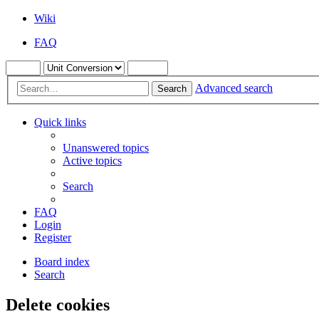
Wiki
FAQ
Advanced search
Search
Quick links
Unanswered topics
Active topics
Search
FAQ
Login
Register
Board index
Search
Delete cookies