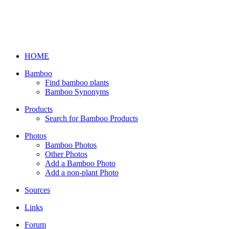
HOME
Bamboo
Find bamboo plants
Bamboo Synonyms
Products
Search for Bamboo Products
Photos
Bamboo Photos
Other Photos
Add a Bamboo Photo
Add a non-plant Photo
Sources
Links
Forum