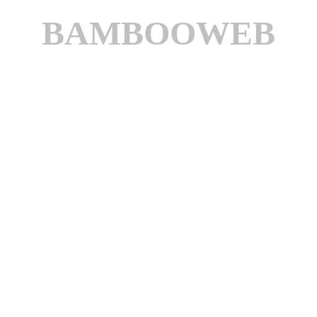
BAMBOOWEB