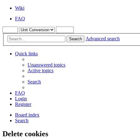
Wiki
FAQ
Advanced search
Search
Quick links
Unanswered topics
Active topics
Search
FAQ
Login
Register
Board index
Search
Delete cookies