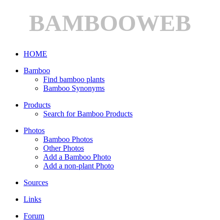
BAMBOOWEB
HOME
Bamboo
Find bamboo plants
Bamboo Synonyms
Products
Search for Bamboo Products
Photos
Bamboo Photos
Other Photos
Add a Bamboo Photo
Add a non-plant Photo
Sources
Links
Forum