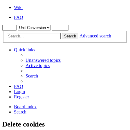
Wiki
FAQ
Advanced search
Search
Quick links
Unanswered topics
Active topics
Search
FAQ
Login
Register
Board index
Search
Delete cookies