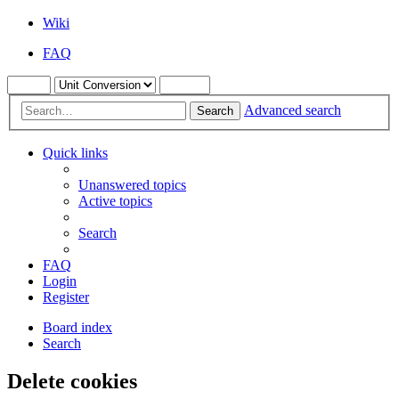
Wiki
FAQ
Advanced search
Search
Quick links
Unanswered topics
Active topics
Search
FAQ
Login
Register
Board index
Search
Delete cookies