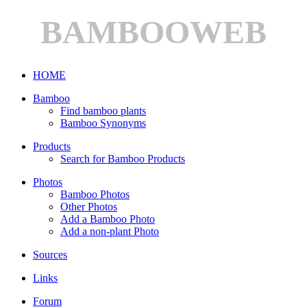
BAMBOOWEB
HOME
Bamboo
Find bamboo plants
Bamboo Synonyms
Products
Search for Bamboo Products
Photos
Bamboo Photos
Other Photos
Add a Bamboo Photo
Add a non-plant Photo
Sources
Links
Forum