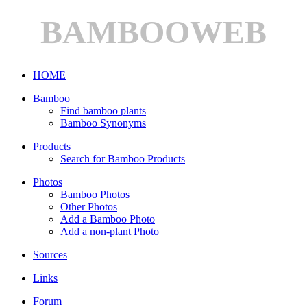
BAMBOOWEB
HOME
Bamboo
Find bamboo plants
Bamboo Synonyms
Products
Search for Bamboo Products
Photos
Bamboo Photos
Other Photos
Add a Bamboo Photo
Add a non-plant Photo
Sources
Links
Forum