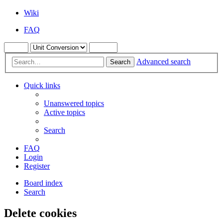
Wiki
FAQ
Advanced search
Search
Quick links
Unanswered topics
Active topics
Search
FAQ
Login
Register
Board index
Search
Delete cookies